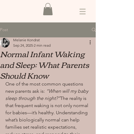
Post
Melanie Kondrat
Sep 24, 2025
2 min read
Normal Infant Waking
and Sleep: What Parents
Should Know
One of the most common questions 
new parents ask is: 
“When will my baby 
sleep through the night?”
The reality is 
that frequent waking is not only normal 
for babies—it’s healthy. Understanding 
what’s biologically normal can help 
families set realistic expectations, 