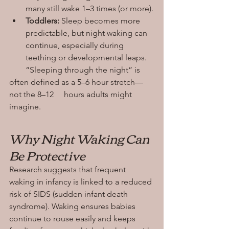
many still wake 1–3 times (or more).
Toddlers:
 Sleep becomes more 
predictable, but night waking can 
continue, especially during 
teething or developmental leaps.
        “Sleeping through the night” is 
often defined as a 5–6 hour stretch—
not the 8–12     hours adults might 
imagine.
Why Night Waking Can 
Be Protective
Research suggests that frequent 
waking in infancy is linked to a reduced 
risk of SIDS (sudden infant death 
syndrome). Waking ensures babies 
continue to rouse easily and keeps 