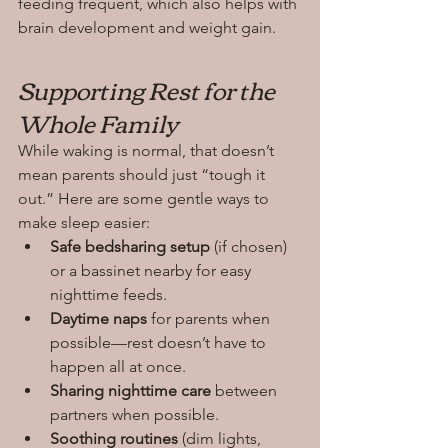
feeding frequent, which also helps with 
brain development and weight gain.
Supporting Rest for the 
Whole Family
While waking is normal, that doesn’t 
mean parents should just “tough it 
out.” Here are some gentle ways to 
make sleep easier:
Safe bedsharing setup
 (if chosen) 
or a bassinet nearby for easy 
nighttime feeds.
Daytime naps
 for parents when 
possible—rest doesn’t have to 
happen all at once.
Sharing nighttime care
 between 
partners when possible.
Soothing routines
 (dim lights, 