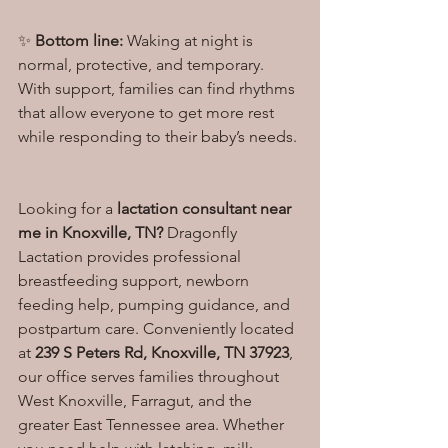
✨ 
Bottom line:
 Waking at night is 
normal, protective, and temporary. 
With support, families can find rhythms 
that allow everyone to get more rest 
while responding to their baby’s needs.
Looking for a 
lactation consultant near 
me in Knoxville, TN?
 Dragonfly 
Lactation provides professional 
breastfeeding support, newborn 
feeding help, pumping guidance, and 
postpartum care. Conveniently located 
at 
239 S Peters Rd, Knoxville, TN 37923
, 
our office serves families throughout 
West Knoxville, Farragut, and the 
greater East Tennessee area. Whether 