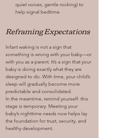
quiet voices, gentle rocking) to 
help signal bedtime.
Reframing Expectations
Infant waking is not a sign that 
something is wrong with your baby—or 
with you as a parent. It’s a sign that your 
baby is doing exactly what they are 
designed to do. With time, your child’s 
sleep will gradually become more 
predictable and consolidated.
In the meantime, remind yourself: this 
stage is temporary. Meeting your 
baby’s nighttime needs now helps lay 
the foundation for trust, security, and 
healthy development.