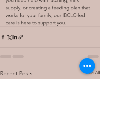
you need help with latching, milk 
supply, or creating a feeding plan that 
works for your family, our IBCLC-led 
care is here to support you.
See All
Recent Posts