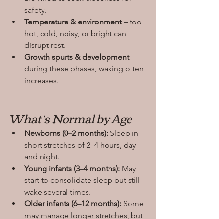
safety.
Temperature & environment
 – too 
hot, cold, noisy, or bright can 
disrupt rest.
Growth spurts & development
 – 
during these phases, waking often 
increases.
What’s Normal by Age
Newborns (0–2 months):
 Sleep in 
short stretches of 2–4 hours, day 
and night.
Young infants (3–4 months):
 May 
start to consolidate sleep but still 
wake several times.
Older infants (6–12 months):
 Some 
may manage longer stretches, but 