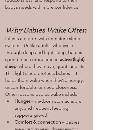
reduce stress, and respond to their 
baby’s needs with more confidence.
Why Babies Wake Often
Infants are born with immature sleep 
systems. Unlike adults, who cycle 
through deep and light sleep, babies 
spend much more time in 
active (light) 
sleep
, where they move, grunt, and stir. 
This light sleep protects babies—it 
helps them wake when they’re hungry, 
uncomfortable, or need closeness.
Other reasons babies wake include:
Hunger
 – newborn stomachs are 
tiny, and frequent feeding 
supports growth.
Comfort & connection
 – babies 
are wired to seek closeness for 