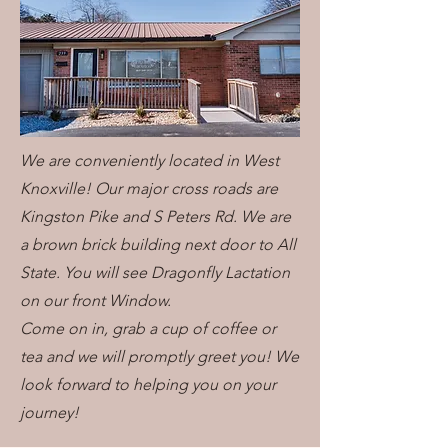
We are conveniently located in West
Knoxville! Our major cross roads are
Kingston Pike and S Peters Rd. We are
a brown brick building next door to All
State. You will see Dragonfly Lactation
on our front Window.
Come on in, grab a cup of coffee or
tea and we will promptly greet you! We
look forward to helping you on your
journey!