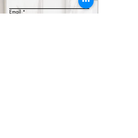
Email
Phone
Write a message
Submit