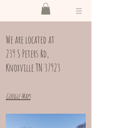
We are located at
239 S Peters Rd,
Knoxville TN 37923
Google Maps