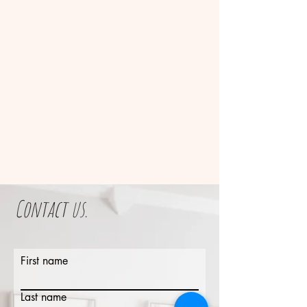
Contact us.
First name
Last name