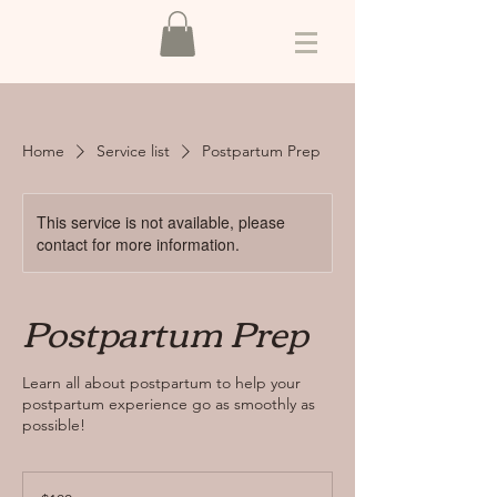
Home
Service list
Postpartum Prep
This service is not available, please
contact for more information.
Postpartum Prep
Learn all about postpartum to help your
postpartum experience go as smoothly as
possible!
100
US