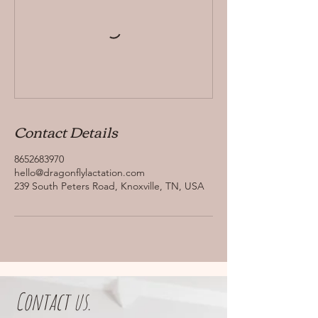
Contact Details
8652683970
hello@dragonflylactation.com
239 South Peters Road, Knoxville, TN, USA
Contact us.