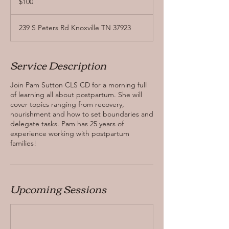
$100
dollars
239 S Peters Rd Knoxville TN 37923
Service Description
Join Pam Sutton CLS CD for a morning full
of learning all about postpartum. She will
cover topics ranging from recovery,
nourishment and how to set boundaries and
delegate tasks. Pam has 25 years of
experience working with postpartum
families!
Upcoming Sessions