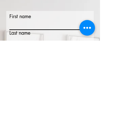
First name
Last name
Email
Phone
Write a message
Submit