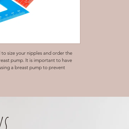
d to size your nipples and order the 
reast pump. It is important to have 
 using a breast pump to prevent 
s.