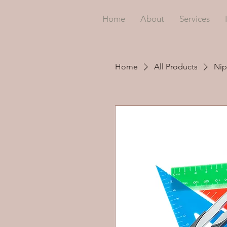
Home
About
Services
Home
All Products
Nip