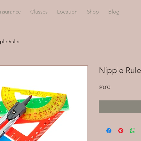
Insurance
Classes
Location
Shop
Blog
ple Ruler
Nipple Rule
Price
$0.00