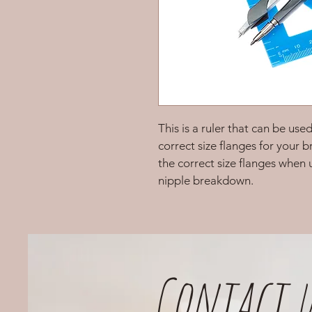
This is a ruler that can be use
correct size flanges for your b
the correct size flanges when
nipple breakdown. 
Contact u