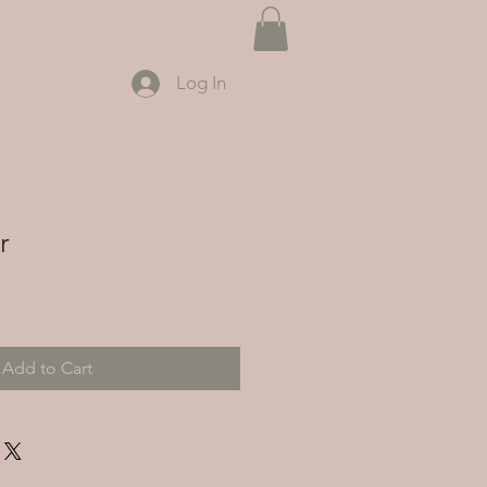
Log In
r
Add to Cart