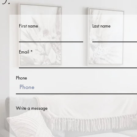
First name
Last name
Email
Phone
Write a message