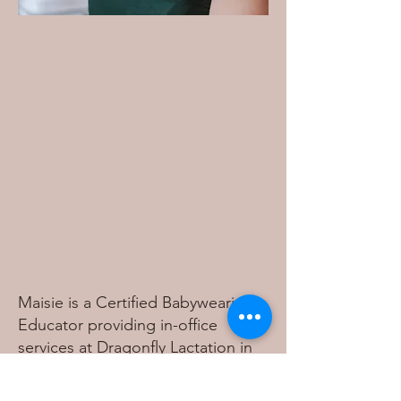
Maisie is a Certified Babywearing
Educator providing in-office
services at Dragonfly Lactation in
Knoxville, TN. She specializes in
safe positioning, carrier education,