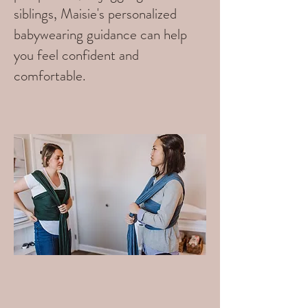
siblings, Maisie's personalized
babywearing guidance can help
you feel confident and
comfortable.