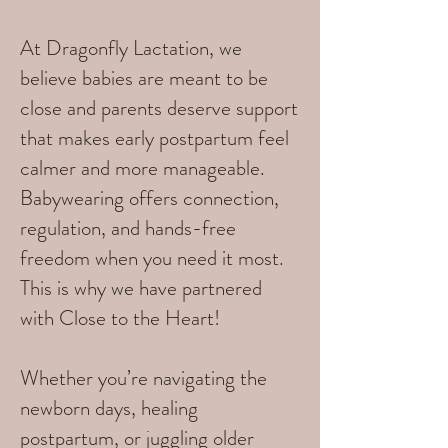
At Dragonfly Lactation, we
believe babies are meant to be
close and parents deserve support
that makes early postpartum feel
calmer and more manageable.
Babywearing offers connection,
regulation, and hands-free
freedom when you need it most.
This is why we have partnered
with Close to the Heart!
Whether you’re navigating the
newborn days, healing
postpartum, or juggling older