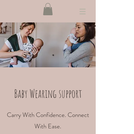
Baby Wearing support
Carry With Confidence. Connect
With Ease.